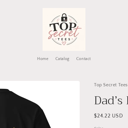
Home
Catalog
Contact
Top Secret Tees
Dad’s
Regular
$24.22 USD
price