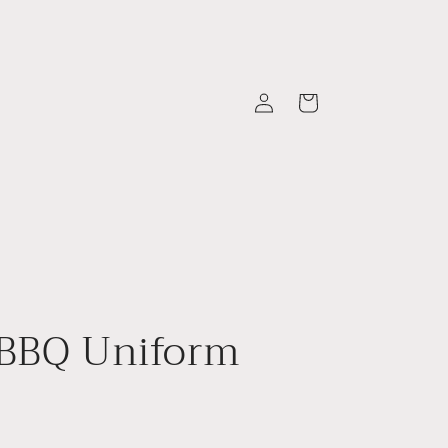
Log
Cart
in
 BBQ Uniform