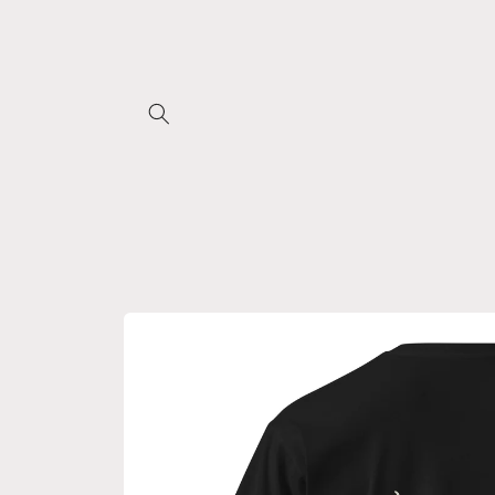
Skip to
content
Skip to
product
information