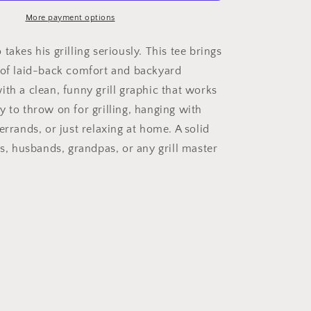
More payment options
takes his grilling seriously. This tee brings
 of laid-back comfort and backyard
ith a clean, funny grill graphic that works
y to throw on for grilling, hanging with
errands, or just relaxing at home. A solid
ds, husbands, grandpas, or any grill master