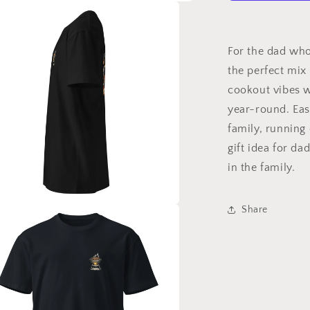
For the dad who 
the perfect mix
cookout vibes w
year-round. Eas
family, running 
gift idea for da
in the family.
Share
a
l