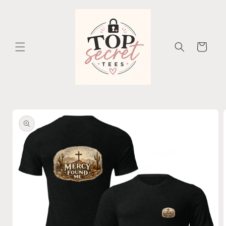
Skip to
content
Cart
Skip to
product
information