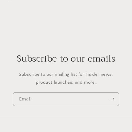
Subscribe to our emails
Subscribe to our mailing list for insider news,
product launches, and more.
Email