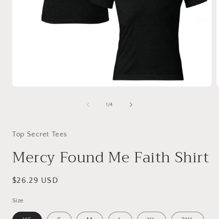
Open
media
1
of
1
/
4
in
i
modal
Top Secret Tees
Mercy Found Me Faith Shirt
Regular
$26.29 USD
price
Size