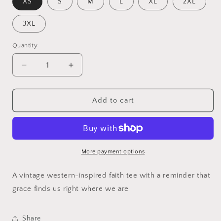
XS
S
M
L
XL
2XL
3XL
Quantity
Quantity
Decrease
Increase
quantity
quantity
for
for
Mercy
Mercy
Add to cart
Found
Found
Me
Me
Faith
Faith
Shirt
Shirt
More payment options
A vintage western-inspired faith tee with a reminder that
grace finds us right where we are
Share