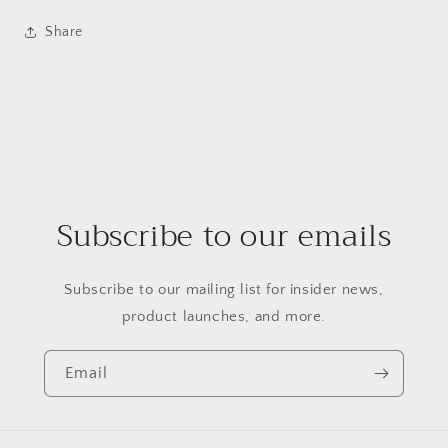
Share
Subscribe to our emails
Subscribe to our mailing list for insider news,
product launches, and more.
Email