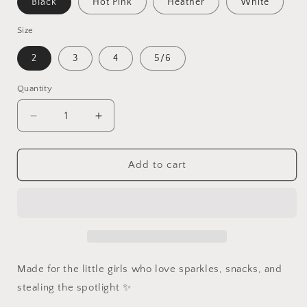
Black
Hot Pink
Heather
White
Size
2
3
4
5/6
Quantity
Quantity
Decrease
Increase
quantity
quantity
for
for
Snack
Snack
Add to cart
Queen
Queen
Toddler
Toddler
Shirt
Shirt
Made for the little girls who love sparkles, snacks, and
stealing the spotlight ✨