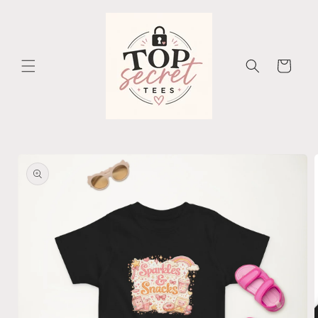
Skip to
content
Cart
Skip to
product
information