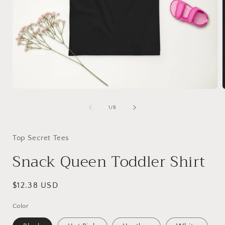
Open
media
1
of
1
/
8
in
i
modal
Top Secret Tees
Snack Queen Toddler Shirt
Regular
$12.38 USD
price
Color