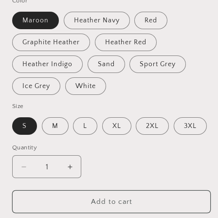
Color
Maroon
Heather Navy
Red
Graphite Heather
Heather Red
Heather Indigo
Sand
Sport Grey
Ice Grey
White
Size
S
M
L
XL
2XL
3XL
Quantity
Quantity
Decrease
Increase
quantity
quantity
for
for
They
They
Add to cart
Not
Not