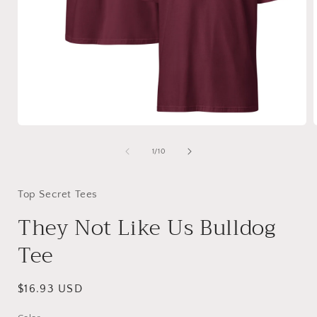
Open
media
1
of
1
/
10
in
i
modal
Top Secret Tees
They Not Like Us Bulldog
Tee
Regular
$16.93 USD
price