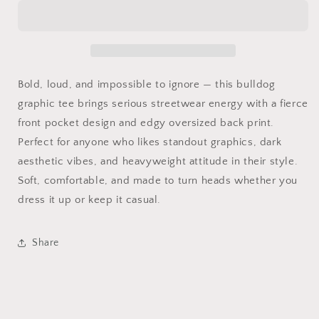
Like
Like
Us
Us
Bulldog
Bulldog
Tee
Tee
Bold, loud, and impossible to ignore — this bulldog
graphic tee brings serious streetwear energy with a fierce
front pocket design and edgy oversized back print.
Perfect for anyone who likes standout graphics, dark
aesthetic vibes, and heavyweight attitude in their style.
Soft, comfortable, and made to turn heads whether you
dress it up or keep it casual.
Share