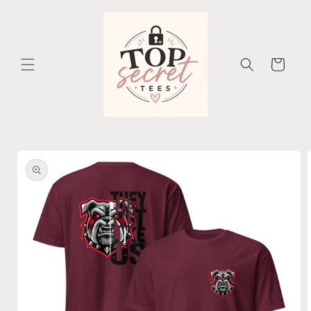
Skip to
content
Cart
Skip to
product
information