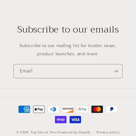
Subscribe to our emails
Subscribe to our mailing list for insider news,
product launches, and more.
Email
Payment
methods
© 2026,
Top Secret Tees
Powered by Shopify
Privacy policy