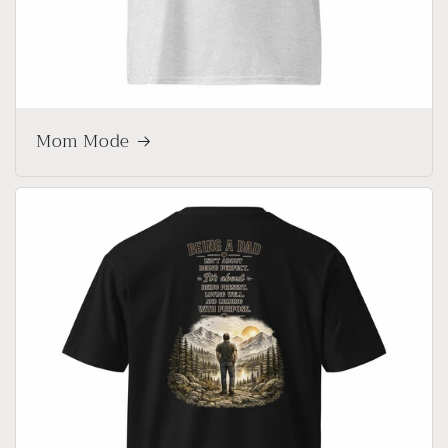
Mom Mode