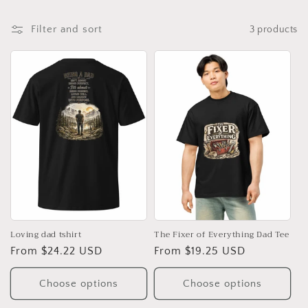
t
i
Filter and sort
3 products
o
n
:
Loving dad tshirt
The Fixer of Everything Dad Tee
Regular
From $24.22 USD
Regular
From $19.25 USD
price
price
Choose options
Choose options