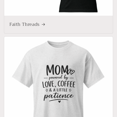
Faith Threads