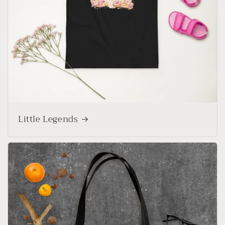
Little Legends