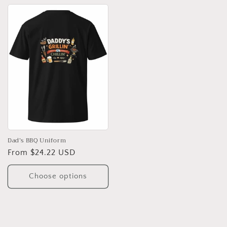
Dad’s BBQ Uniform
Regular
From $24.22 USD
price
Choose options