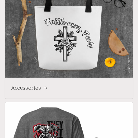
Accessories