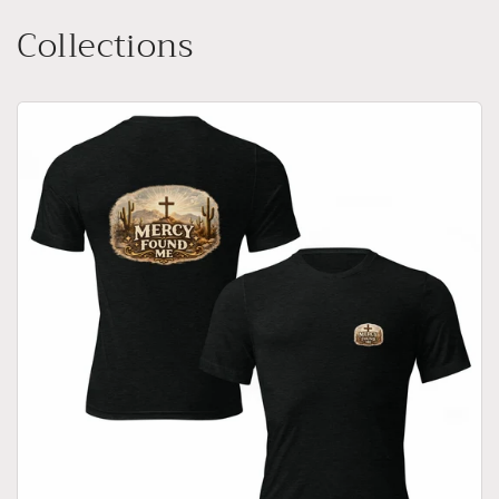
Collections