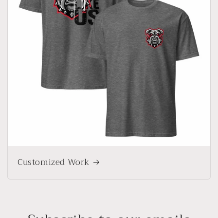
Customized Work