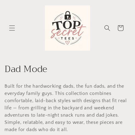
Skip to
content
Cart
C
Dad Mode
o
Built for the hardworking dads, the fun dads, and the
l
everyday family guys. This collection combines
l
comfortable, laid-back styles with designs that fit real
life — from grilling in the backyard and weekend
e
adventures to late-night snack runs and dad jokes.
c
Simple, relatable, and easy to wear, these pieces are
made for dads who do it all.