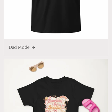
Dad Mode